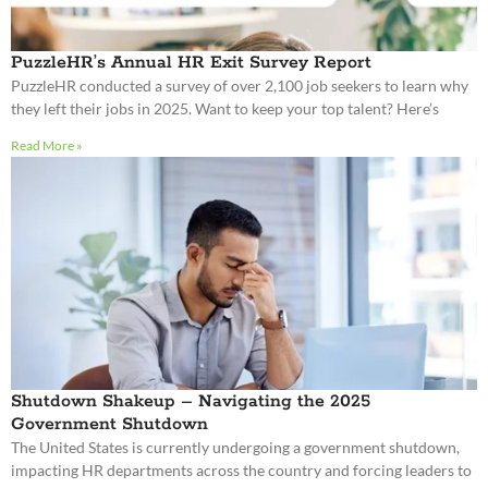
PuzzleHR’s Annual HR Exit Survey Report
PuzzleHR conducted a survey of over 2,100 job seekers to learn why
they left their jobs in 2025. Want to keep your top talent? Here’s
Read More »
Shutdown Shakeup – Navigating the 2025
Government Shutdown
The United States is currently undergoing a government shutdown,
impacting HR departments across the country and forcing leaders to