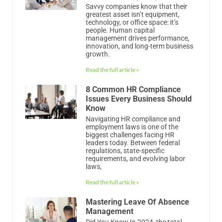
Savvy companies know that their
greatest asset isn’t equipment,
technology, or office space: it’s
people. Human capital
management drives performance,
innovation, and long-term business
growth.
Read the full article »
8 Common HR Compliance
Issues Every Business Should
Know
Navigating HR compliance and
employment laws is one of the
biggest challenges facing HR
leaders today. Between federal
regulations, state-specific
requirements, and evolving labor
laws,
Read the full article »
Mastering Leave Of Absence
Management
Did You Know In 2024, the total