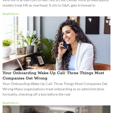
models treat HR as overhead. It sits in G&A, gets trimmed in
Read More »
Your Onboarding Wake-Up Call: Three Things Most
Companies Get Wrong
Your Onboarding Wake-Up Call: Three Things Most Companies Get
Wrong Many organizations treat onboarding as an administrative
formality, checking off a box before the real
Read More »