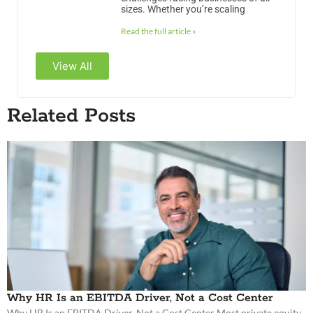
sizes. Whether you’re scaling
Read the full article »
View All
Related Posts
Why HR Is an EBITDA Driver, Not a Cost Center
Why HR Is an EBITDA Driver, Not a Cost Center Most private equity