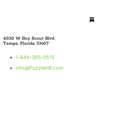
4030 W Boy Scout Blvd
Tampa, Florida 33607
1-844-385-0515
info@PuzzleHR.com