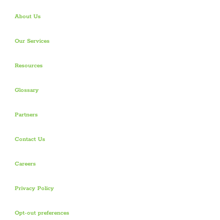
About Us
Our Services
Resources
Glossary
Partners
Contact Us
Careers
Privacy Policy
Opt-out preferences