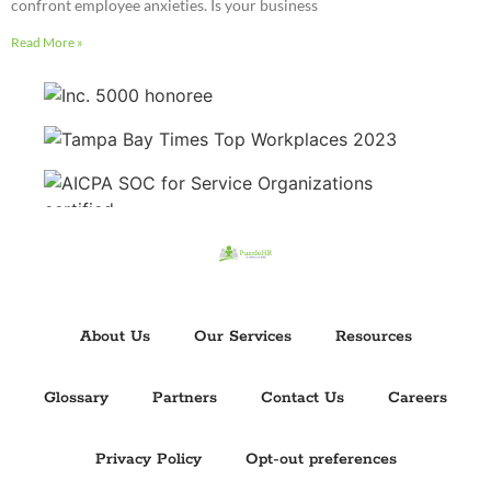
confront employee anxieties. Is your business
Read More »
About Us
Our Services
Resources
Glossary
Partners
Contact Us
Careers
Privacy Policy
Opt-out preferences