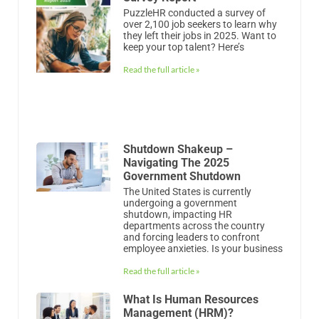
PuzzleHR conducted a survey of
over 2,100 job seekers to learn why
they left their jobs in 2025. Want to
keep your top talent? Here’s
Read the full article »
Shutdown Shakeup –
Navigating The 2025
Government Shutdown
The United States is currently
undergoing a government
shutdown, impacting HR
departments across the country
and forcing leaders to confront
employee anxieties. Is your business
Read the full article »
What Is Human Resources
Management (HRM)?