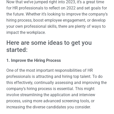
Now that we’ve jumped right into 2023, it’s a great time
for HR professionals to reflect on 2022 and set goals for
the future. Whether it’s looking to improve the company’s
hiring process, boost employee engagement, or develop
your own professional skills, there are plenty of ways to
impact the workplace.
Here are some ideas to get you
started:
1. Improve the Hiring Process
One of the most important responsibilities of HR
professionals is attracting and hiring top talent. To do
this effectively, continually assessing and improving the
company’s hiring process is essential. This might
involve streamlining the application and interview
process, using more advanced screening tools, or
increasing the diverse candidates you consider.