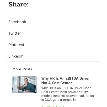
Share:
Facebook
Twitter
Pinterest
LinkedIn
More Posts
Why HR Is An EBITDA Driver,
Not A Cost Center
Why HR Is an EBITDA Driver, Not a
Cost Center Most private equity
models treat HR as overhead. It sits
in G&A, gets trimmed in