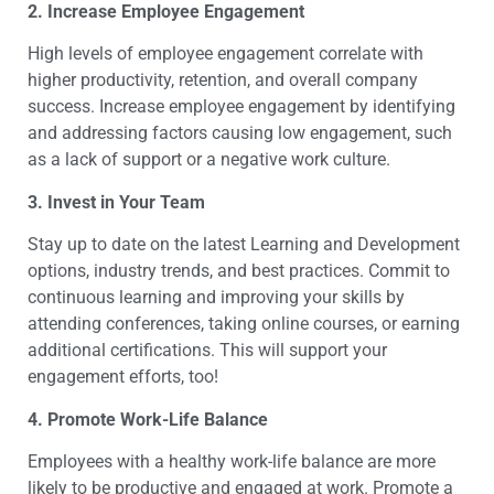
2.
Increase Employee Engagement
High levels of employee engagement correlate with
higher productivity, retention, and overall company
success. Increase employee engagement by identifying
and addressing factors causing low engagement, such
as a lack of support or a negative work culture.
3.
Invest in Your Team
Stay up to date on the latest Learning and Development
options, industry trends, and best practices. Commit to
continuous learning and improving your skills by
attending conferences, taking online courses, or earning
additional certifications. This will support your
engagement efforts, too!
4.
Promote Work-Life Balance
Employees with a healthy work-life balance are more
likely to be productive and engaged at work. Promote a