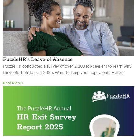
PuzzleHR’s Leave of Absence
PuzzleHR conducted a survey of over 2,100 job seekers to learn why
they left their jobs in 2025. Want to keep your top talent? Here’s
Read More »