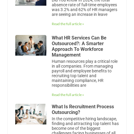
absence rate of full-time employees
was 3.2% and 62% of HR managers
are seeing an increase in leave
Read the full article »
What HR Services Can Be
Outsourced?: A Smarter
Approach To Workforce
Management
Human resources play a critical role
in all companies. From managing
payroll and employee benefits to
recruiting top talent and
maintaining compliance, HR
responsibilities are
Read the full article »
What Is Recruitment Process
Outsourcing?
In the competitive hiring landscape,
finding and attracting top talent has
become one of the biggest
challenges facing businesses of all