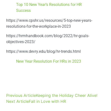
Top 10 New Year’s Resolutions for HR
Success
https://www.cpshr.us/resources/5-top-new-years-
resolutions-for-the-workplace-in-2023
https://hrmhandbook.com/blog/2022/hr-goals-
objectives-2023/
https://www.devry.edu/blog/hr-trends.html
New Year Resolution For HRs in 2023
Previous Article
Keeping the Holiday Cheer Alive!
Next Article
Fall in Love with HR