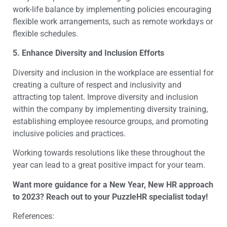
work-life balance by implementing policies encouraging
flexible work arrangements, such as remote workdays or
flexible schedules.
5. Enhance Diversity and Inclusion Efforts
Diversity and inclusion in the workplace are essential for
creating a culture of respect and inclusivity and
attracting top talent. Improve diversity and inclusion
within the company by implementing diversity training,
establishing employee resource groups, and promoting
inclusive policies and practices.
Working towards resolutions like these throughout the
year can lead to a great positive impact for your team.
Want more guidance for a New Year, New HR approach
to 2023? Reach out to your PuzzleHR specialist today!
References: