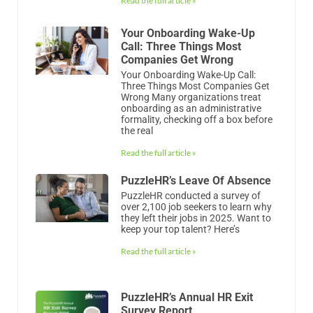
Read the full article »
Your Onboarding Wake-Up
Call: Three Things Most
Companies Get Wrong
Your Onboarding Wake-Up Call:
Three Things Most Companies Get
Wrong Many organizations treat
onboarding as an administrative
formality, checking off a box before
the real
Read the full article »
PuzzleHR’s Leave Of Absence
PuzzleHR conducted a survey of
over 2,100 job seekers to learn why
they left their jobs in 2025. Want to
keep your top talent? Here’s
Read the full article »
PuzzleHR’s Annual HR Exit
Survey Report