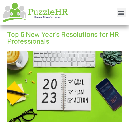
Top 5 New Year’s Resolutions for HR
Professionals