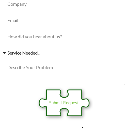
Submit Request