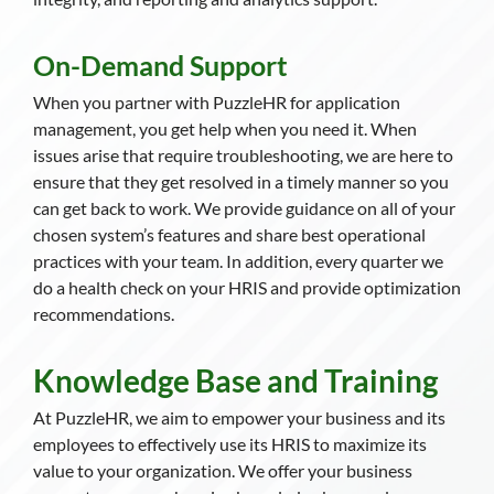
On-Demand Support
When you partner with PuzzleHR for application
management, you get help when you need it. When
issues arise that require troubleshooting, we are here to
ensure that they get resolved in a timely manner so you
can get back to work. We provide guidance on all of your
chosen system’s features and share best operational
practices with your team. In addition, every quarter we
do a health check on your HRIS and provide optimization
recommendations.
Knowledge Base and Training
At PuzzleHR, we aim to empower your business and its
employees to effectively use its HRIS to maximize its
value to your organization. We offer your business