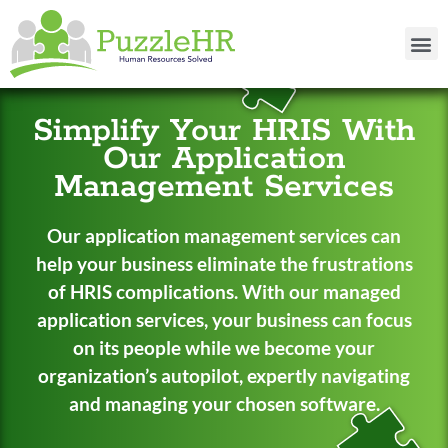
Simplify Your HRIS With
Our Application
Management Services
Our application management services can
help your business eliminate the frustrations
of HRIS complications. With our managed
application services, your business can focus
on its people while we become your
organization’s autopilot, expertly navigating
and managing your chosen software.