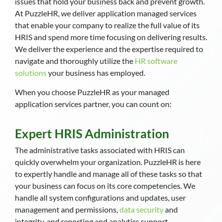
issues that hold your business back and prevent growth.
At PuzzleHR, we deliver application managed services
that enable your company to realize the full value of its
HRIS and spend more time focusing on delivering results.
We deliver the experience and the expertise required to
navigate and thoroughly utilize the
HR software
solutions
your business has employed.
When you choose PuzzleHR as your managed
application services partner, you can count on:
Expert HRIS Administration
The administrative tasks associated with HRIS can
quickly overwhelm your organization. PuzzleHR is here
to expertly handle and manage all of these tasks so that
your business can focus on its core competencies. We
handle all system configurations and updates, user
management and permissions,
data security
and
integrity, and reporting and analytics support.