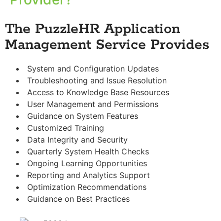
The PuzzleHR Application
Management Service Provides
System and Configuration Updates
Troubleshooting and Issue Resolution
Access to Knowledge Base Resources
User Management and Permissions
Guidance on System Features
Customized Training
Data Integrity and Security
Quarterly System Health Checks
Ongoing Learning Opportunities
Reporting and Analytics Support
Optimization Recommendations
Guidance on Best Practices