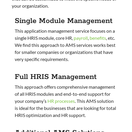
your organization.
Single Module Management
This application management service focuses on a
single HRIS module, core HR,
payroll
,
benefits
, etc.
We find this approach to AMS services works best
for smaller companies or organizations that have
very specific requirements.
Full HRIS Management
This approach offers comprehensive management
of all HRIS modules and end-to-end support for
your company’s
HR processes
. This AMS solution
is ideal for the businesses that are looking for total
HRIS optimization and HR support.