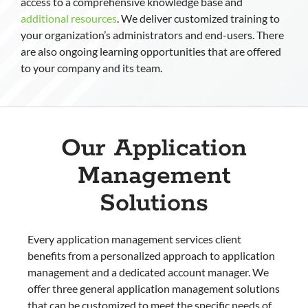
access to a comprehensive knowledge base and
additional resources
. We deliver customized training to
your organization’s administrators and end-users. There
are also ongoing learning opportunities that are offered
to your company and its team.
Our Application
Management
Solutions
Every application management services client
benefits from a personalized approach to application
management and a dedicated account manager. We
offer three general application management solutions
that can be customized to meet the specific needs of