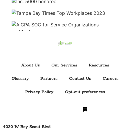
About Us
Our Services
Resources
Glossary
Partners
Contact Us
Careers
Privacy Policy
Opt-out preferences
4030 W Boy Scout Blvd