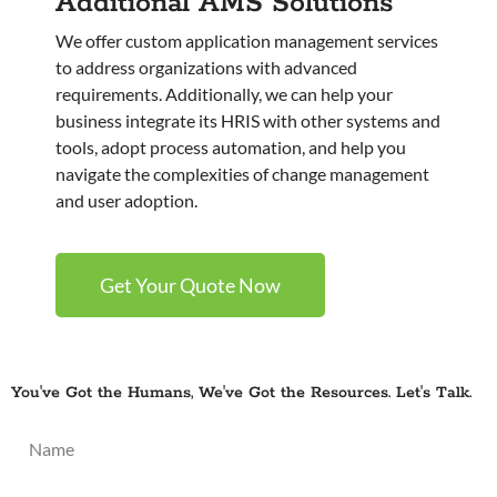
Additional AMS Solutions
We offer custom application management services
to address organizations with advanced
requirements. Additionally, we can help your
business integrate its HRIS with other systems and
tools, adopt process automation, and help you
navigate the complexities of change management
and user adoption.
Get Your Quote Now
You've Got the Humans, We've Got the Resources. Let's Talk.