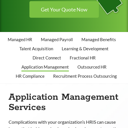
Get Your Quote Now
Managed HR
Managed Payroll
Managed Benefits
Talent Acquisition
Learning & Development
Direct Connect
Fractional HR
Application Management
Outsourced HR
HR Compliance
Recruitment Process Outsourcing
Application Management
Services
Complications with your organization’s HRIS can cause