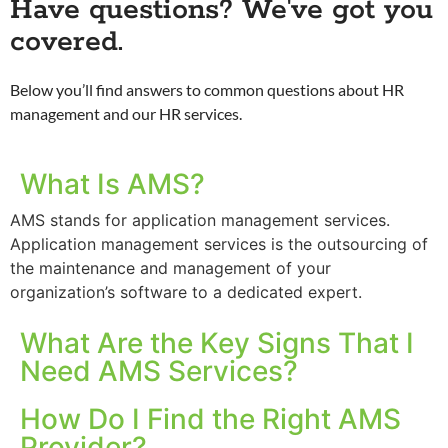
Have questions? We've got you
covered.
Below you’ll find answers to common questions about HR
management and our HR services.
What Is AMS?
AMS stands for application management services.
Application management services is the outsourcing of
the maintenance and management of your
organization’s software to a dedicated expert.
What Are the Key Signs That I
Need AMS Services?
How Do I Find the Right AMS
Provider?