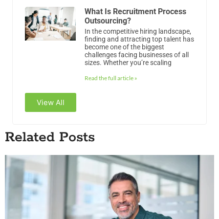
Read the full article »
View All
Related Posts
Why HR Is an EBITDA Driver, Not a Cost Center
Why HR Is an EBITDA Driver, Not a Cost Center Most private equity
models treat HR as overhead. It sits in G&A, gets trimmed in