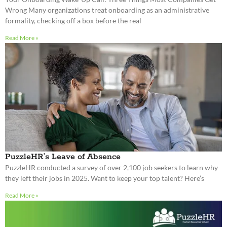
PuzzleHR’s Leave of Absence
PuzzleHR conducted a survey of over 2,100 job seekers to learn why
they left their jobs in 2025. Want to keep your top talent? Here’s
Read More »