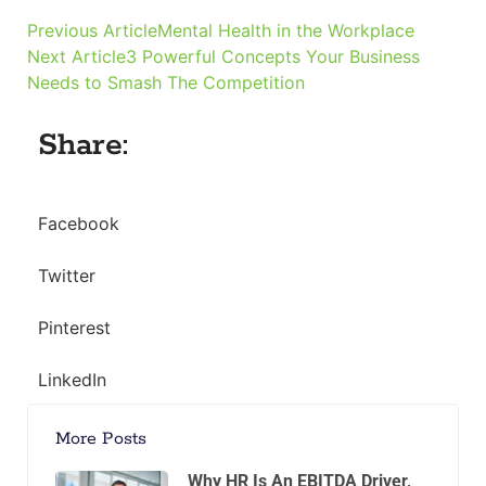
Previous Article
Mental Health in the Workplace
Next Article
3 Powerful Concepts Your Business
Needs to Smash The Competition
Share:
Facebook
Twitter
Pinterest
LinkedIn
More Posts
Why HR Is An EBITDA Driver,
Not A Cost Center
Why HR Is an EBITDA Driver, Not a
Cost Center Most private equity
models treat HR as overhead. It sits
in G&A, gets trimmed in
Read the full article »