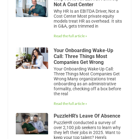
Your Onboarding Wake-Up
Call: Three Things Most
Companies Get Wrong
Your Onboarding Wake-Up Call:
Three Things Most Companies Get
Wrong Many organizations treat
onboarding as an administrative
formality, checking off a box before
the real
Read the full article »
PuzzleHR’s Leave Of Absence
PuzzleHR conducted a survey of
over 2,100 job seekers to learn why
they left their jobs in 2025. Want to
keep your top talent? Here’s
Read the full article »
PuzzleHR’s Annual HR Exit
Survey Report
PuzzleHR conducted a survey of