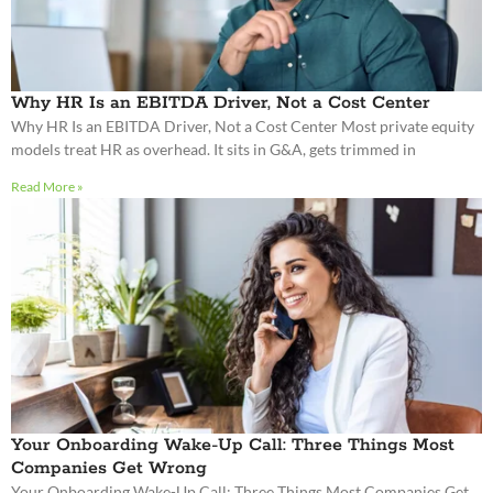
Read More »
Your Onboarding Wake-Up Call: Three Things Most
Companies Get Wrong
Your Onboarding Wake-Up Call: Three Things Most Companies Get
Wrong Many organizations treat onboarding as an administrative
formality, checking off a box before the real
Read More »