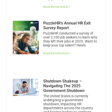
over 2,100 job seekers to learn why
they left their jobs in 2025. Want to
keep your top talent? Here’s
Read the full article »
Shutdown Shakeup –
Navigating The 2025
Government Shutdown
The United States is currently
undergoing a government
shutdown, impacting HR
departments across the country
and forcing leaders to confront
employee anxieties. Is your business
Read the full article »
What Is Human Resources
Management (HRM)?
Savvy companies know that their