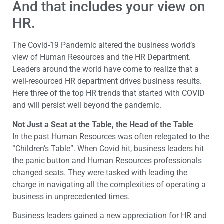
And that includes your view on
HR.
The Covid-19 Pandemic altered the business world’s
view of Human Resources and the HR Department.
Leaders around the world have come to realize that a
well-resourced HR department drives business results.
Here three of the top HR trends that started with COVID
and will persist well beyond the pandemic.
Not Just a Seat at the Table, the Head of the Table
In the past Human Resources was often relegated to the
“Children’s Table”. When Covid hit, business leaders hit
the panic button and Human Resources professionals
changed seats. They were tasked with leading the
charge in navigating all the complexities of operating a
business in unprecedented times.
Business leaders gained a new appreciation for HR and