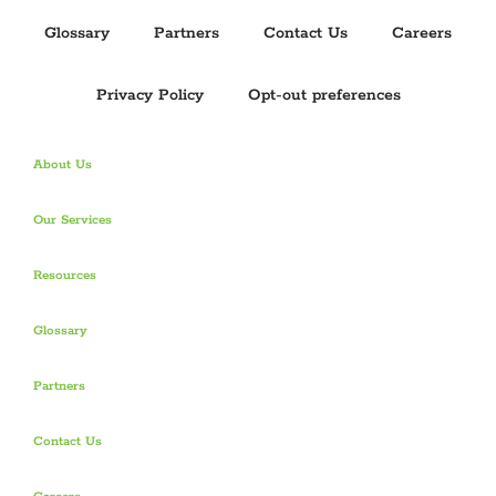
Opt-out preferences
4030 W Boy Scout Blvd
Tampa, Florida 33607
1-844-385-0515
info@PuzzleHR.com