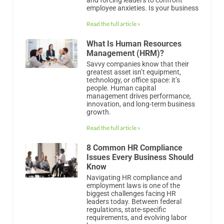
greatest asset isn’t equipment,
technology, or office space: it’s
people. Human capital
management drives performance,
innovation, and long-term business
growth.
Read the full article »
8 Common HR Compliance
Issues Every Business Should
Know
Navigating HR compliance and
employment laws is one of the
biggest challenges facing HR
leaders today. Between federal
regulations, state-specific
requirements, and evolving labor
laws,
Read the full article »
Mastering Leave Of Absence
Management
Did You Know In 2024, the total
absence rate of full-time employees