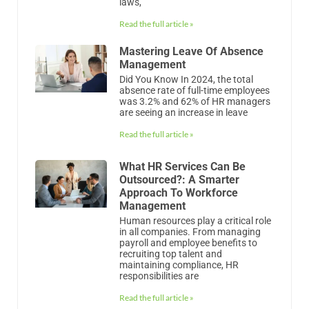
was 3.2% and 62% of HR managers
are seeing an increase in leave
Read the full article »
What HR Services Can Be
Outsourced?: A Smarter
Approach To Workforce
Management
Human resources play a critical role
in all companies. From managing
payroll and employee benefits to
recruiting top talent and
maintaining compliance, HR
responsibilities are
Read the full article »
What Is Recruitment Process
Outsourcing?
In the competitive hiring landscape,
finding and attracting top talent has
become one of the biggest
challenges facing businesses of all
sizes. Whether you’re scaling