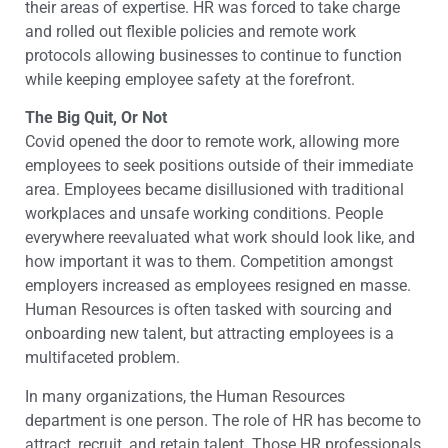
their areas of expertise. HR was forced to take charge
and rolled out flexible policies and remote work
protocols allowing businesses to continue to function
while keeping employee safety at the forefront.
The Big Quit, Or Not
Covid opened the door to remote work, allowing more
employees to seek positions outside of their immediate
area. Employees became disillusioned with traditional
workplaces and unsafe working conditions. People
everywhere reevaluated what work should look like, and
how important it was to them. Competition amongst
employers increased as employees resigned en masse.
Human Resources is often tasked with sourcing and
onboarding new talent, but attracting employees is a
multifaceted problem.
In many organizations, the Human Resources
department is one person. The role of HR has become to
attract, recruit, and retain talent. Those HR professionals