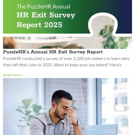
PuzzleHR’s Annual HR Exit Survey Report
PuzzleHR conducted a survey of over 2,100 job seekers to learn why
they left their jobs in 2025. Want to keep your top talent? Here’s
Read More »
Shutdown Shakeup – Navigating the 2025
Government Shutdown
The United States is currently undergoing a government shutdown,
impacting HR departments across the country and forcing leaders to
confront employee anxieties. Is your business