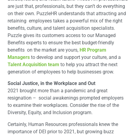
are just that, professionals, but they can’t do everything
on their own. PuzzleHR understands that attracting and
retaining employees takes a powerful mix of the right
benefits, culture, and talent acquisition specialists.
Puzzle gives its customers access to our Managed
Benefits experts to ensure the best budget-friendly
benefits on the market are yours,
HR Program
Managers
to develop and support your culture, and a
Talent Acquisition team
to help you attract the next
generation of employees to help businesses grow.
Social Justice, in the Workplace and Out
2021 brought more than a pandemic and great
resignation – social awakenings prompted employers
to examine their workplaces. Consider the rise of the
Diversity, Equity, and Inclusion program.
Certainly, Human Resources professionals knew the
importance of DEI prior to 2021, but growing buzz