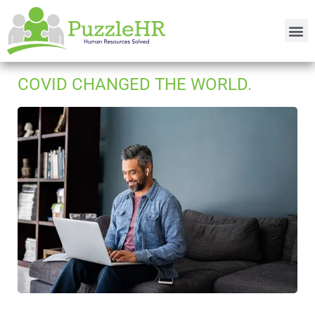
COVID CHANGED THE WORLD.