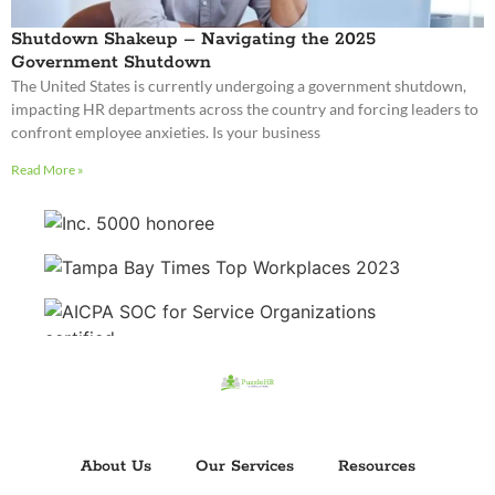
Read More »
About Us
Our Services
Resources
Glossary
Partners
Contact Us
Careers
Privacy Policy