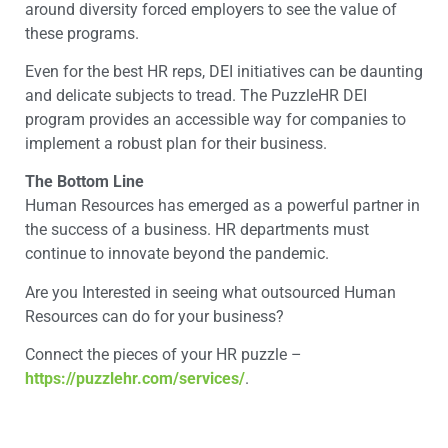
around diversity forced employers to see the value of
these programs.
Even for the best HR reps, DEI initiatives can be daunting
and delicate subjects to tread. The PuzzleHR DEI
program provides an accessible way for companies to
implement a robust plan for their business.
The Bottom Line
Human Resources has emerged as a powerful partner in
the success of a business. HR departments must
continue to innovate beyond the pandemic.
Are you Interested in seeing what outsourced Human
Resources can do for your business?
Connect the pieces of your HR puzzle –
https://puzzlehr.com/services/
.