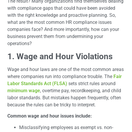
The result? Many organizations find themselves dealing
with compliance gaps that could have been avoided
with the right knowledge and proactive planning. So,
what are the most common HR compliance issues
companies face? And more importantly, how can your
business prevent them from undermining your
operations?
1. Wage and Hour Violations
Wage and hour laws are one of the most common areas
where companies run into compliance trouble. The
Fair
Labor Standards Act (FLSA)
sets strict rules around
minimum wage
, overtime pay, recordkeeping, and child
labor standards. But mistakes happen frequently, often
because the rules can be tricky to interpret.
Common wage and hour issues include:
Misclassifying employees as exempt vs. non-