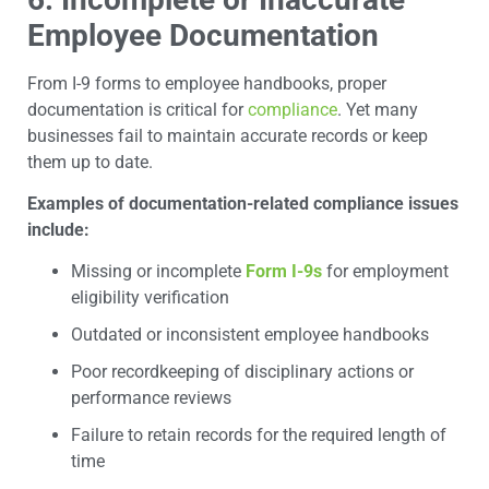
Employee Documentation
From I-9 forms to employee handbooks, proper
documentation is critical for
compliance
. Yet many
businesses fail to maintain accurate records or keep
them up to date.
Examples of documentation-related compliance issues
include:
Missing or incomplete
Form I-9s
for employment
eligibility verification
Outdated or inconsistent employee handbooks
Poor recordkeeping of disciplinary actions or
performance reviews
Failure to retain records for the required length of
time