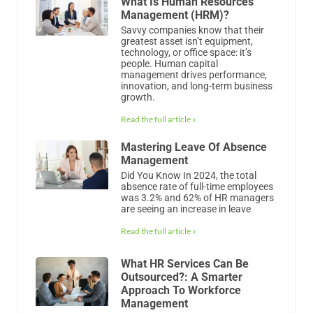
What Is Human Resources
Management (HRM)?
Savvy companies know that their
greatest asset isn’t equipment,
technology, or office space: it’s
people. Human capital
management drives performance,
innovation, and long-term business
growth.
Read the full article »
Mastering Leave Of Absence
Management
Did You Know In 2024, the total
absence rate of full-time employees
was 3.2% and 62% of HR managers
are seeing an increase in leave
Read the full article »
What HR Services Can Be
Outsourced?: A Smarter
Approach To Workforce
Management