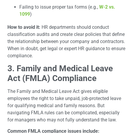
Failing to issue proper tax forms (e.g.,
W-2 vs.
1099
)
How to avoid it:
HR departments should conduct
classification audits and create clear policies that define
the relationship between your company and contractors.
When in doubt, get legal or expert HR guidance to ensure
compliance.
3. Family and Medical Leave
Act (FMLA) Compliance
The Family and Medical Leave Act gives eligible
employees the right to take unpaid, job-protected leave
for qualifying medical and family reasons. But
navigating FMLA rules can be complicated, especially
for managers who may not fully understand the law.
Common FMLA compliance issues include: