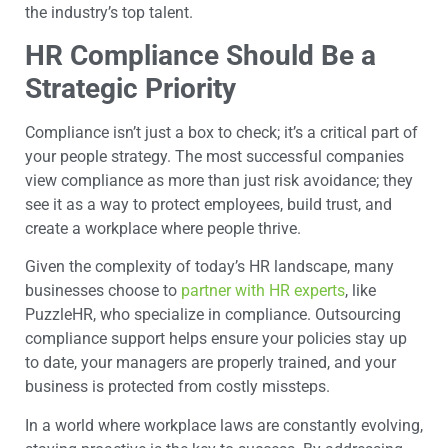
the industry’s top talent.
HR Compliance Should Be a
Strategic Priority
Compliance isn’t just a box to check; it’s a critical part of
your people strategy. The most successful companies
view compliance as more than just risk avoidance; they
see it as a way to protect employees, build trust, and
create a workplace where people thrive.
Given the complexity of today’s HR landscape, many
businesses choose to
partner with HR experts
, like
PuzzleHR, who specialize in compliance. Outsourcing
compliance support helps ensure your policies stay up
to date, your managers are properly trained, and your
business is protected from costly missteps.
In a world where workplace laws are constantly evolving,