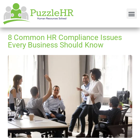
8 Common HR Compliance Issues
Every Business Should Know