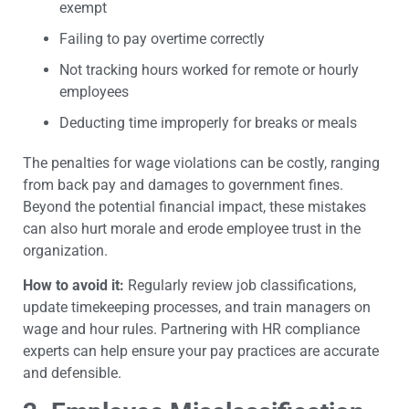
exempt
Failing to pay overtime correctly
Not tracking hours worked for remote or hourly
employees
Deducting time improperly for breaks or meals
The penalties for wage violations can be costly, ranging
from back pay and damages to government fines.
Beyond the potential financial impact, these mistakes
can also hurt morale and erode employee trust in the
organization.
How to avoid it:
Regularly review job classifications,
update timekeeping processes, and train managers on
wage and hour rules. Partnering with HR compliance
experts can help ensure your pay practices are accurate
and defensible.