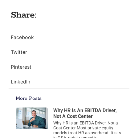
Share:
Facebook
Twitter
Pinterest
LinkedIn
More Posts
Why HR Is An EBITDA Driver,
Not A Cost Center
Why HR Is an EBITDA Driver, Not a
Cost Center Most private equity
models treat HR as overhead. It sits
in G&A, gets trimmed in