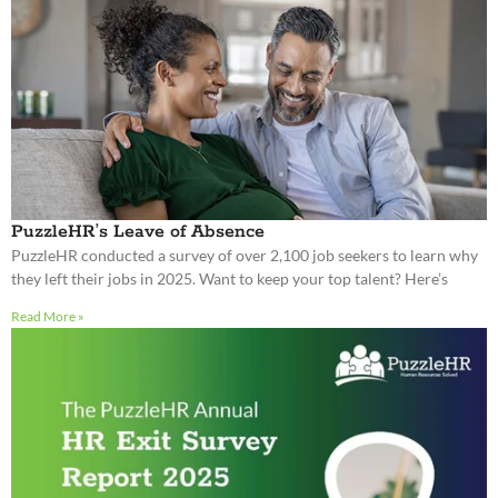
PuzzleHR’s Leave of Absence
PuzzleHR conducted a survey of over 2,100 job seekers to learn why
they left their jobs in 2025. Want to keep your top talent? Here’s
Read More »