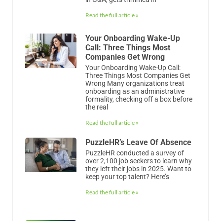
Read the full article »
Your Onboarding Wake-Up
Call: Three Things Most
Companies Get Wrong
Your Onboarding Wake-Up Call:
Three Things Most Companies Get
Wrong Many organizations treat
onboarding as an administrative
formality, checking off a box before
the real
Read the full article »
PuzzleHR’s Leave Of Absence
PuzzleHR conducted a survey of
over 2,100 job seekers to learn why
they left their jobs in 2025. Want to
keep your top talent? Here’s
Read the full article »