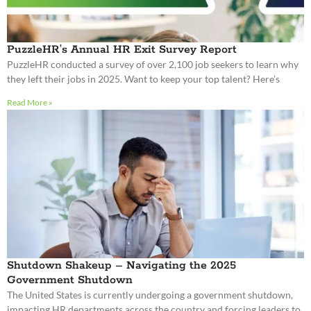
PuzzleHR’s Annual HR Exit Survey Report
PuzzleHR conducted a survey of over 2,100 job seekers to learn why
they left their jobs in 2025. Want to keep your top talent? Here’s
Read More »
Shutdown Shakeup – Navigating the 2025
Government Shutdown
The United States is currently undergoing a government shutdown,
impacting HR departments across the country and forcing leaders to