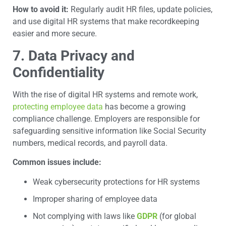
How to avoid it:
Regularly audit HR files, update policies,
and use digital HR systems that make recordkeeping
easier and more secure.
7. Data Privacy and
Confidentiality
With the rise of digital HR systems and remote work,
protecting employee data
has become a growing
compliance challenge. Employers are responsible for
safeguarding sensitive information like Social Security
numbers, medical records, and payroll data.
Common issues include:
Weak cybersecurity protections for HR systems
Improper sharing of employee data
Not complying with laws like
GDPR
(for global