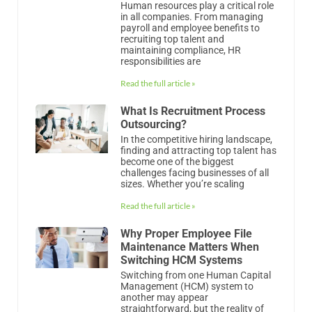
Human resources play a critical role
in all companies. From managing
payroll and employee benefits to
recruiting top talent and
maintaining compliance, HR
responsibilities are
Read the full article »
What Is Recruitment Process
Outsourcing?
In the competitive hiring landscape,
finding and attracting top talent has
become one of the biggest
challenges facing businesses of all
sizes. Whether you’re scaling
Read the full article »
Why Proper Employee File
Maintenance Matters When
Switching HCM Systems
Switching from one Human Capital
Management (HCM) system to
another may appear
straightforward, but the reality of