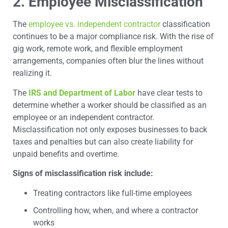
2. Employee Misclassification
The
employee vs. independent contractor
classification
continues to be a major compliance risk. With the rise of
gig work, remote work, and flexible employment
arrangements, companies often blur the lines without
realizing it.
The
IRS and Department of Labor
have clear tests to
determine whether a worker should be classified as an
employee or an independent contractor.
Misclassification not only exposes businesses to back
taxes and penalties but can also create liability for
unpaid benefits and overtime.
Signs of misclassification risk include:
Treating contractors like full-time employees
Controlling how, when, and where a contractor
works