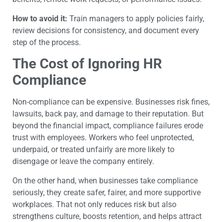
How to avoid it:
Train managers to apply policies fairly,
review decisions for consistency, and document every
step of the process.
The Cost of Ignoring HR
Compliance
Non-compliance can be expensive. Businesses risk fines,
lawsuits, back pay, and damage to their reputation. But
beyond the financial impact, compliance failures erode
trust with employees. Workers who feel unprotected,
underpaid, or treated unfairly are more likely to
disengage or leave the company entirely.
On the other hand, when businesses take compliance
seriously, they create safer, fairer, and more supportive
workplaces. That not only reduces risk but also
strengthens culture, boosts retention, and helps attract