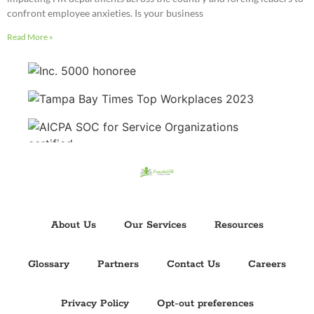
confront employee anxieties. Is your business
Read More »
About Us
Our Services
Resources
Glossary
Partners
Contact Us
Careers
Privacy Policy
Opt-out preferences