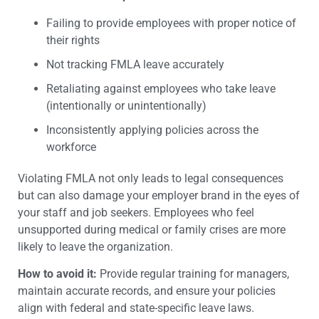
Failing to provide employees with proper notice of
their rights
Not tracking FMLA leave accurately
Retaliating against employees who take leave
(intentionally or unintentionally)
Inconsistently applying policies across the
workforce
Violating FMLA not only leads to legal consequences
but can also damage your employer brand in the eyes of
your staff and job seekers. Employees who feel
unsupported during medical or family crises are more
likely to leave the organization.
How to avoid it:
Provide regular training for managers,
maintain accurate records, and ensure your policies
align with federal and state-specific leave laws.