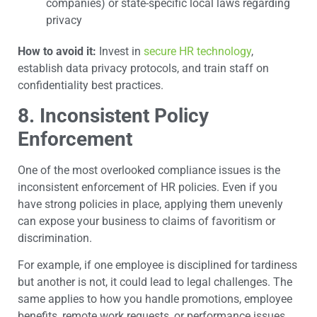
companies) or state-specific local laws regarding
privacy
How to avoid it:
Invest in
secure HR technology
,
establish data privacy protocols, and train staff on
confidentiality best practices.
8. Inconsistent Policy
Enforcement
One of the most overlooked compliance issues is the
inconsistent enforcement of HR policies. Even if you
have strong policies in place, applying them unevenly
can expose your business to claims of favoritism or
discrimination.
For example, if one employee is disciplined for tardiness
but another is not, it could lead to legal challenges. The
same applies to how you handle promotions, employee
benefits, remote work requests, or performance issues.