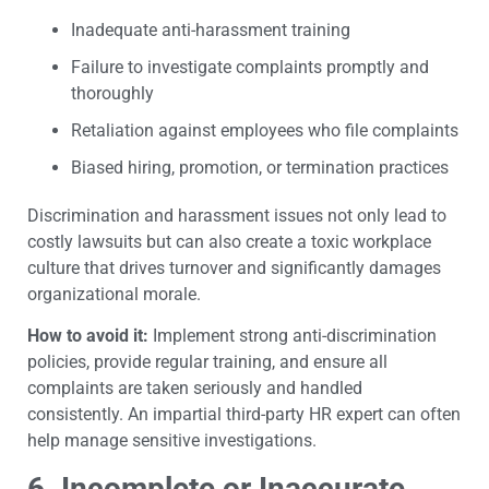
Inadequate anti-harassment training
Failure to investigate complaints promptly and
thoroughly
Retaliation against employees who file complaints
Biased hiring, promotion, or termination practices
Discrimination and harassment issues not only lead to
costly lawsuits but can also create a toxic workplace
culture that drives turnover and significantly damages
organizational morale.
How to avoid it:
Implement strong anti-discrimination
policies, provide regular training, and ensure all
complaints are taken seriously and handled
consistently. An impartial third-party HR expert can often
help manage sensitive investigations.
6. Incomplete or Inaccurate