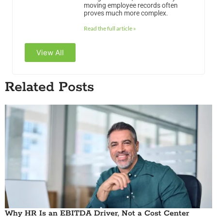
moving employee records often
proves much more complex.
Read the full article »
View All
Related Posts
Why HR Is an EBITDA Driver, Not a Cost Center