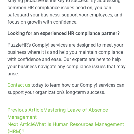
staying proactive is the key to success. By addressing
common HR compliance issues head-on, you can
safeguard your business, support your employees, and
focus on growth with confidence.
Looking for an experienced HR compliance partner?
PuzzleHR’s Comply! services are designed to meet your
business where it is and help you maintain compliance
with confidence and ease. Our experts are here to help
your business navigate any compliance issues that may
arise.
Contact us
today to learn how our Comply! services can
support your organization’s long-term success.
Previous Article
Mastering Leave of Absence
Management
Next Article
What Is Human Resources Management
(HRM)?