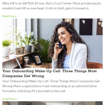
Why HR Is an EBITDA Driver, Not a Cost Center Most private equity
models treat HR as overhead. It sits in G&A, gets trimmed in
Read More »
Your Onboarding Wake-Up Call: Three Things Most
Companies Get Wrong
Your Onboarding Wake-Up Call: Three Things Most Companies Get
Wrong Many organizations treat onboarding as an administrative
formality, checking off a box before the real
Read More »