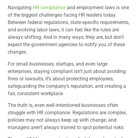
Navigating
HR compliance
and employment laws is one
of the biggest challenges facing HR leaders today.
Between federal regulations, state-specific requirements,
and evolving labor laws, it can feel like the rules are
always shifting. And in many ways, they are, but don’t
expect the government agencies to notify you of these
changes.
For small businesses, startups, and even large
enterprises, staying compliant isn’t just about avoiding
fines or lawsuits; it’s about protecting employees,
safeguarding the company’s reputation, and creating a
fair, consistent workplace.
The truth is, even well-intentioned businesses often
struggle with HR compliance. Regulations are complex,
policies may not always keep up with change, and
managers aren’t always trained to spot potential risks.