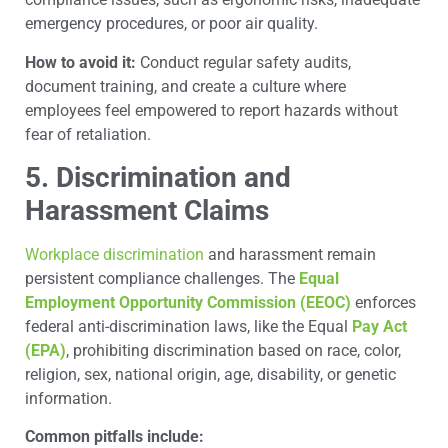
emergency procedures, or poor air quality.
How to avoid it:
Conduct regular safety audits,
document training, and create a culture where
employees feel empowered to report hazards without
fear of retaliation.
5. Discrimination and
Harassment Claims
Workplace discrimination
and harassment remain
persistent compliance challenges. The
Equal
Employment Opportunity Commission (EEOC)
enforces
federal anti-discrimination laws, like the Equal
Pay Act
(EPA)
, prohibiting discrimination based on race, color,
religion, sex, national origin, age, disability, or genetic
information.
Common pitfalls include: