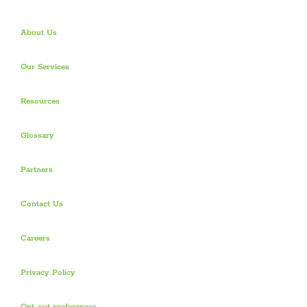
About Us
Our Services
Resources
Glossary
Partners
Contact Us
Careers
Privacy Policy
Opt-out preferences