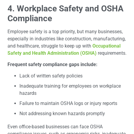
4. Workplace Safety and OSHA
Compliance
Employee safety is a top priority, but many businesses,
especially in industries like construction, manufacturing,
and healthcare, struggle to keep up with
Occupational
Safety and Health Administration (OSHA)
requirements.
Frequent safety compliance gaps include:
Lack of written safety policies
Inadequate training for employees on workplace
hazards
Failure to maintain OSHA logs or injury reports
Not addressing known hazards promptly
Even office-based businesses can face OSHA
compliance issues, such as ergonomic risks, inadequate