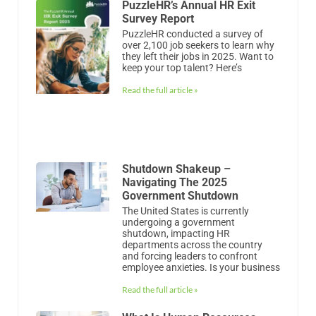
PuzzleHR’s Annual HR Exit
Survey Report
PuzzleHR conducted a survey of
over 2,100 job seekers to learn why
they left their jobs in 2025. Want to
keep your top talent? Here’s
Read the full article »
Shutdown Shakeup –
Navigating The 2025
Government Shutdown
The United States is currently
undergoing a government
shutdown, impacting HR
departments across the country
and forcing leaders to confront
employee anxieties. Is your business
Read the full article »