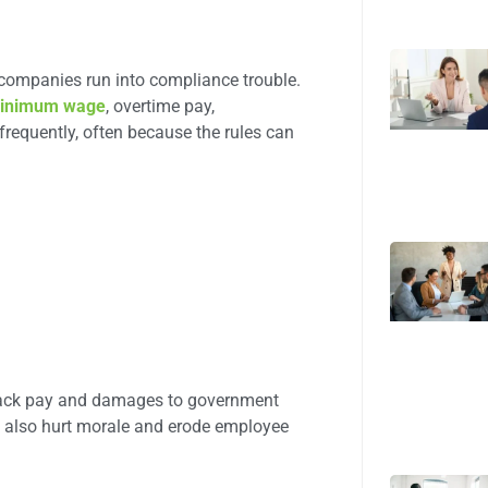
ompanies run into compliance trouble.
inimum wage
, overtime pay,
requently, often because the rules can
 back pay and damages to government
an also hurt morale and erode employee