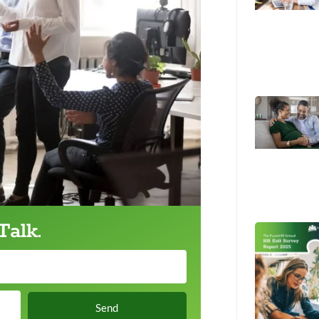
Talk.
Send