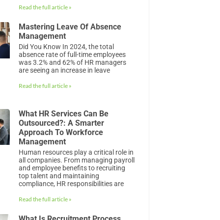
Read the full article »
Mastering Leave Of Absence
Management
Did You Know In 2024, the total
absence rate of full-time employees
was 3.2% and 62% of HR managers
are seeing an increase in leave
Read the full article »
What HR Services Can Be
Outsourced?: A Smarter
Approach To Workforce
Management
Human resources play a critical role in
all companies. From managing payroll
and employee benefits to recruiting
top talent and maintaining
compliance, HR responsibilities are
Read the full article »
What Is Recruitment Process