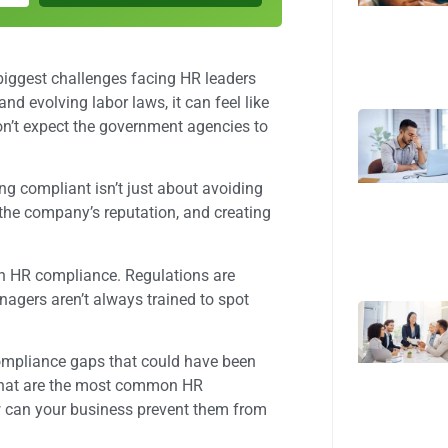
iggest challenges facing HR leaders
nd evolving labor laws, it can feel like
don’t expect the government agencies to
ing compliant isn’t just about avoiding
 the company’s reputation, and creating
ith HR compliance. Regulations are
agers aren’t always trained to spot
ompliance gaps that could have been
 what are the most common HR
 can your business prevent them from