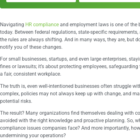
Navigating
HR compliance
and employment laws is one of the b
today. Between federal regulations, state-specific requirements, a
the rules are always shifting. And in many ways, they are, but 
notify you of these changes.
For small businesses, startups, and even large enterprises, stay
fines or lawsuits; it’s about protecting employees, safeguarding
a fair, consistent workplace.
The truth is, even well-intentioned businesses often struggle w
complex, policies may not always keep up with change, and man
potential risks.
The result? Many organizations find themselves dealing with c
avoided with the right knowledge and proactive planning. So,
compliance issues companies face? And more importantly, how
undermining your operations?