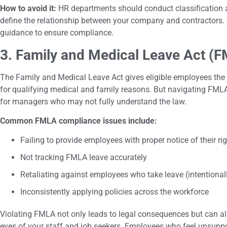
How to avoid it:
HR departments should conduct classification au
define the relationship between your company and contractors. 
guidance to ensure compliance.
3. Family and Medical Leave Act (
The Family and Medical Leave Act gives eligible employees the r
for qualifying medical and family reasons. But navigating FMLA
for managers who may not fully understand the law.
Common FMLA compliance issues include:
Failing to provide employees with proper notice of their ri
Not tracking FMLA leave accurately
Retaliating against employees who take leave (intentionall
Inconsistently applying policies across the workforce
Violating FMLA not only leads to legal consequences but can a
eyes of your staff and job seekers. Employees who feel unsuppo