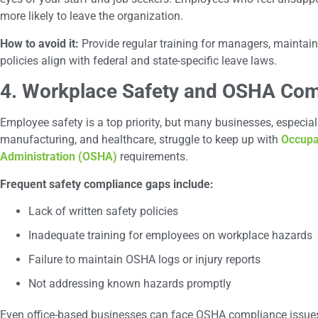
more likely to leave the organization.
How to avoid it:
Provide regular training for managers, maintain
policies align with federal and state-specific leave laws.
4. Workplace Safety and OSHA Com
Employee safety is a top priority, but many businesses, especially
manufacturing, and healthcare, struggle to keep up with
Occupa
Administration (OSHA)
requirements.
Frequent safety compliance gaps include:
Lack of written safety policies
Inadequate training for employees on workplace hazards
Failure to maintain OSHA logs or injury reports
Not addressing known hazards promptly
Even office-based businesses can face OSHA compliance issues