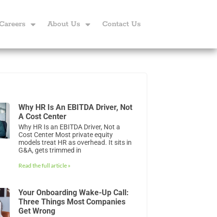
Careers
About Us
Contact Us
Why HR Is An EBITDA Driver, Not
A Cost Center
Why HR Is an EBITDA Driver, Not a
Cost Center Most private equity
models treat HR as overhead. It sits in
G&A, gets trimmed in
Read the full article »
Your Onboarding Wake-Up Call:
Three Things Most Companies
Get Wrong