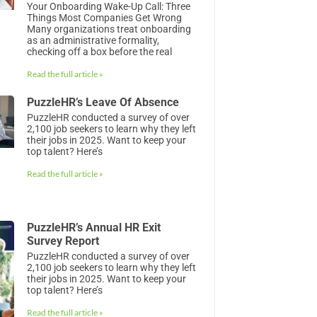
Your Onboarding Wake-Up Call: Three
Things Most Companies Get Wrong
Many organizations treat onboarding
as an administrative formality,
checking off a box before the real
Read the full article »
PuzzleHR’s Leave Of Absence
PuzzleHR conducted a survey of over
2,100 job seekers to learn why they left
their jobs in 2025. Want to keep your
top talent? Here’s
Read the full article »
PuzzleHR’s Annual HR Exit
Survey Report
PuzzleHR conducted a survey of over
2,100 job seekers to learn why they left
their jobs in 2025. Want to keep your
top talent? Here’s
Read the full article »