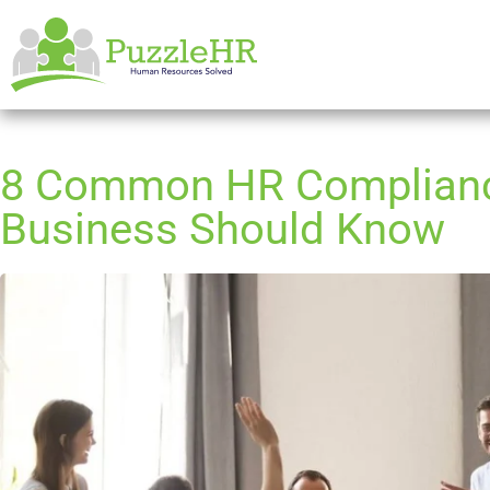
8 Common HR Complianc
Business Should Know