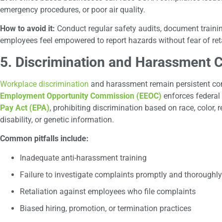
emergency procedures, or poor air quality.
How to avoid it:
Conduct regular safety audits, document trainin
employees feel empowered to report hazards without fear of reta
5. Discrimination and Harassment 
Workplace discrimination
and harassment remain persistent co
Employment Opportunity Commission (EEOC)
enforces federal 
Pay Act (EPA)
, prohibiting discrimination based on race, color, re
disability, or genetic information.
Common pitfalls include:
Inadequate anti-harassment training
Failure to investigate complaints promptly and thoroughly
Retaliation against employees who file complaints
Biased hiring, promotion, or termination practices