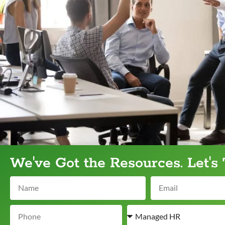
We've Got the Resources. Let's 