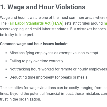
1. Wage and Hour Violations
Wage and hour laws are one of the most common areas where c
The
Fair Labor Standards Act (FLSA)
sets strict rules around
m
recordkeeping, and child labor standards. But mistakes happen f
be tricky to interpret.
Common wage and hour issues include:
Misclassifying employees as exempt vs. non-exempt
Failing to pay overtime correctly
Not tracking hours worked for remote or hourly employees
Deducting time improperly for breaks or meals
The penalties for wage violations can be costly, ranging from
fines. Beyond the potential financial impact, these mistakes c
trust in the organization.