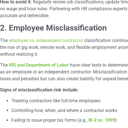
How to avoid it:
Regularly review job classifications, update t
on wage and hour rules. Partnering with HR compliance experts 
accurate and defensible.
2. Employee Misclassification
The
employee vs. independent contractor
classification continu
the rise of gig work, remote work, and flexible employment arra
without realizing it.
The
IRS and Department of Labor
have clear tests to determine
as an employee or an independent contractor. Misclassification
taxes and penalties but can also create liability for unpaid bene
Signs of misclassification risk include:
Treating contractors like full-time employees
Controlling how, when, and where a contractor works
Failing to issue proper tax forms (e.g.,
W-2 vs. 1099
)