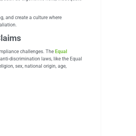
g, and create a culture where
liation.
Claims
mpliance challenges. The
Equal
anti-discrimination laws, like the Equal
ligion, sex, national origin, age,