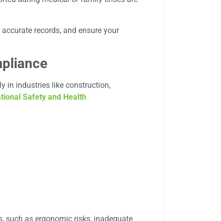
 accurate records, and ensure your
pliance
 in industries like construction,
tional Safety and Health
, such as ergonomic risks, inadequate