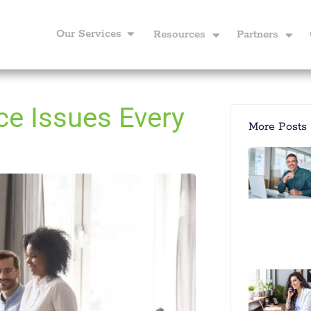
Our Services
Resources
Partners
e Issues Every
More Posts