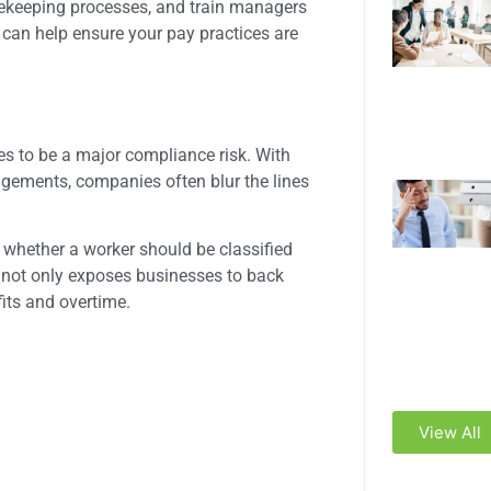
imekeeping processes, and train managers
can help ensure your pay practices are
es to be a major compliance risk. With
ngements, companies often blur the lines
 whether a worker should be classified
 not only exposes businesses to back
fits and overtime.
View All