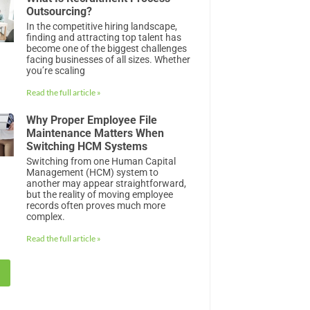
Outsourcing?
In the competitive hiring landscape,
finding and attracting top talent has
become one of the biggest challenges
facing businesses of all sizes. Whether
you’re scaling
Read the full article »
Why Proper Employee File
Maintenance Matters When
Switching HCM Systems
Switching from one Human Capital
Management (HCM) system to
another may appear straightforward,
but the reality of moving employee
records often proves much more
complex.
Read the full article »