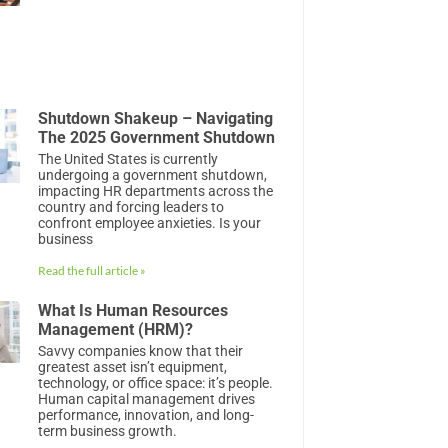
Shutdown Shakeup – Navigating
The 2025 Government Shutdown
The United States is currently
undergoing a government shutdown,
impacting HR departments across the
country and forcing leaders to
confront employee anxieties. Is your
business
Read the full article »
What Is Human Resources
Management (HRM)?
Savvy companies know that their
greatest asset isn’t equipment,
technology, or office space: it’s people.
Human capital management drives
performance, innovation, and long-
term business growth.