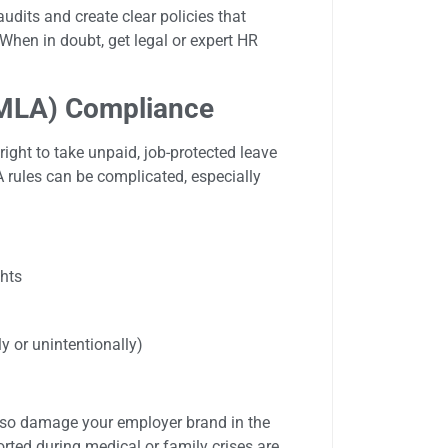
dits and create clear policies that
When in doubt, get legal or expert HR
FMLA) Compliance
ight to take unpaid, job-protected leave
 rules can be complicated, especially
ghts
y or unintentionally)
lso damage your employer brand in the
rted during medical or family crises are