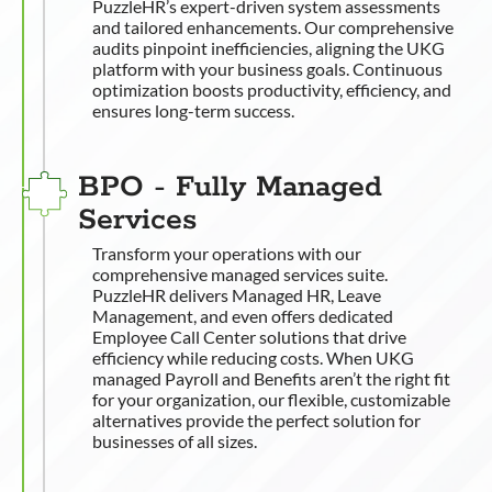
PuzzleHR’s expert-driven system assessments
and tailored enhancements. Our comprehensive
audits pinpoint inefficiencies, aligning the UKG
platform with your business goals. Continuous
optimization boosts productivity, efficiency, and
ensures long-term success.
BPO - Fully Managed
Services
Transform your operations with our
comprehensive managed services suite.
PuzzleHR delivers Managed HR, Leave
Management, and even offers dedicated
Employee Call Center solutions that drive
efficiency while reducing costs. When UKG
managed Payroll and Benefits aren’t the right fit
for your organization, our flexible, customizable
alternatives provide the perfect solution for
businesses of all sizes.