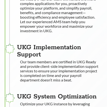
complex applications for you, proactively
optimize your platform, and simplify payroll,
benefits, and compliance management—
boosting efficiency and employee satisfaction.
Let our experienced AMS team help you
empower your workforce and maximize your
investment in UKG.
UKG Implementation
Support
Our team members are certified in UKG Ready
and provide client-side implementation support
services to ensure your implementation project
is completed on time and your payroll
department doesn’t miss a beat.
UKG System Optimization
Optimize your UKG instance by leveraging