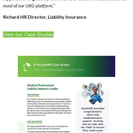
most of our UKG platform.”
Richard HR Director, Liability Insurance
View our Case Studies