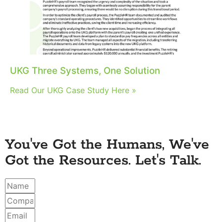
UKG Three Systems, One Solution
Read Our UKG Case Study Here »
You've Got the Humans, We've
Got the Resources. Let's Talk.