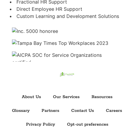
Fractional HR Support
Direct Employee HR Support
Custom Learning and Development Solutions
About Us
Our Services
Resources
Glossary
Partners
Contact Us
Careers
Privacy Policy
Opt-out preferences