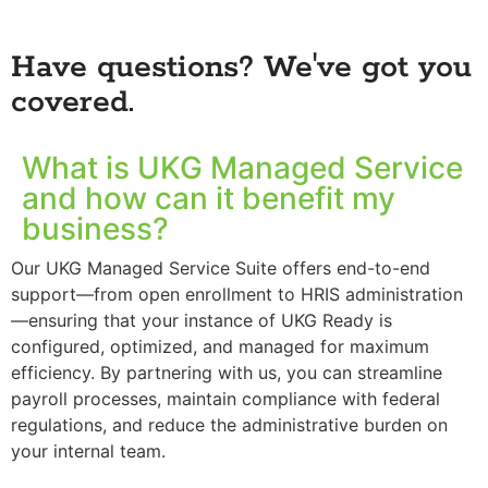
Have questions? We've got you
covered.
What is UKG Managed Service
and how can it benefit my
business?
Our UKG Managed Service Suite offers end-to-end
support—from open enrollment to HRIS administration
—ensuring that your instance of UKG Ready is
configured, optimized, and managed for maximum
efficiency. By partnering with us, you can streamline
payroll processes, maintain compliance with federal
regulations, and reduce the administrative burden on
your internal team.