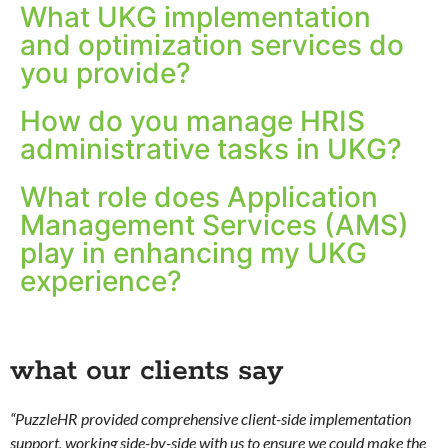
What UKG implementation
and optimization services do
you provide?
How do you manage HRIS
administrative tasks in UKG?
What role does Application
Management Services (AMS)
play in enhancing my UKG
experience?
what our clients say
“PuzzleHR provided comprehensive client-side implementation
support, working side-by-side with us to ensure we could make the