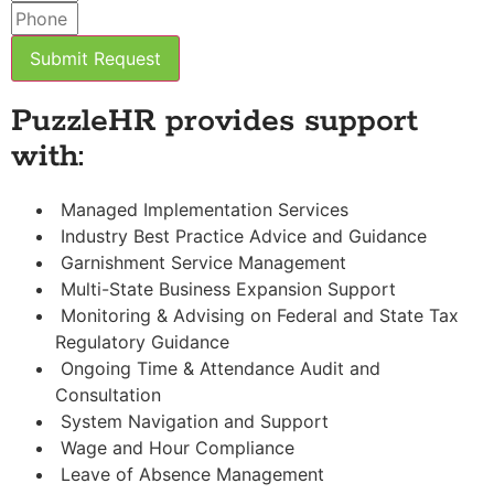
Submit Request
PuzzleHR provides support
with:
Managed Implementation Services
Industry Best Practice Advice and Guidance
Garnishment Service Management
Multi-State Business Expansion Support
Monitoring & Advising on Federal and State Tax
Regulatory Guidance
Ongoing Time & Attendance Audit and
Consultation
System Navigation and Support
Wage and Hour Compliance
Leave of Absence Management