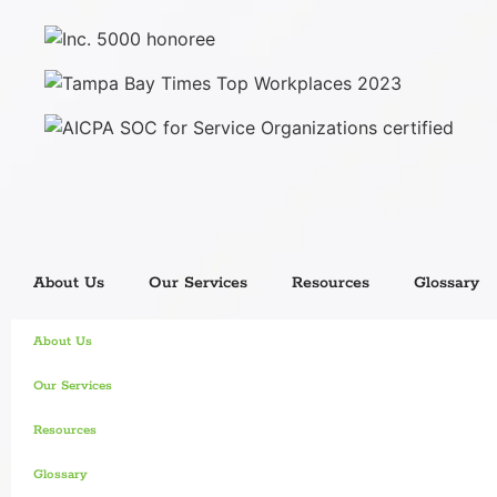
About Us
Our Services
Resources
Glossary
About Us
Our Services
Resources
Glossary