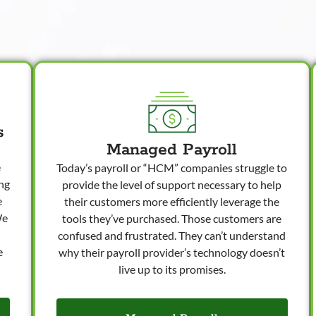
s
Managed Payroll
e
Today’s payroll or “HCM” companies struggle to
ong
provide the level of support necessary to help
e
their customers more efficiently leverage the
We
tools they’ve purchased. Those customers are
confused and frustrated. They can’t understand
e
why their payroll provider’s technology doesn’t
live up to its promises.