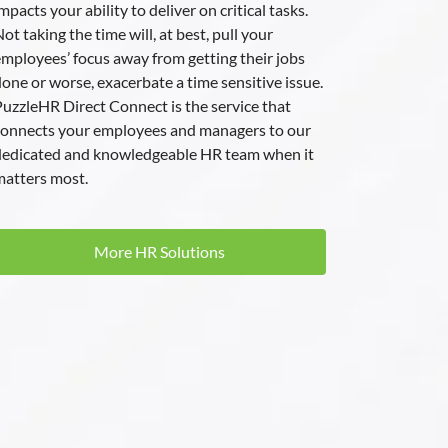
mpacts your ability to deliver on critical tasks.
ot taking the time will, at best, pull your
mployees’ focus away from getting their jobs
one or worse, exacerbate a time sensitive issue.
uzzleHR Direct Connect is the service that
connects your employees and managers to our
dedicated and knowledgeable HR team when it
atters most.
More HR Solutions