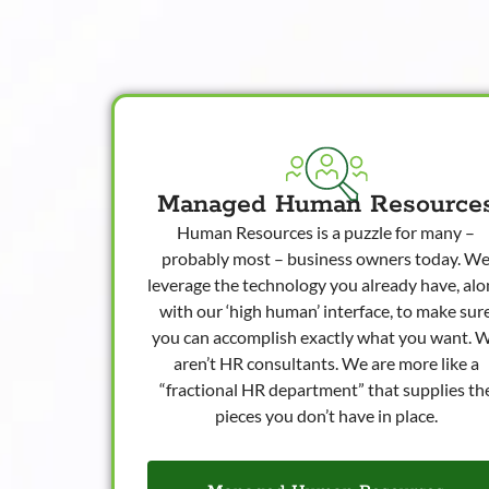
Managed Human Resource
Human Resources is a puzzle for many –
probably most – business owners today. W
leverage the technology you already have, al
with our ‘high human’ interface, to make sur
you can accomplish exactly what you want. 
aren’t HR consultants. We are more like a
“fractional HR department” that supplies th
pieces you don’t have in place.