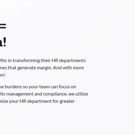
=
!
fits in transforming their HR departments
ones that generate margin. And with more
on!
ve burdens so your team can focus on
fits management and compliance, we utilize
imize your HR department for greater