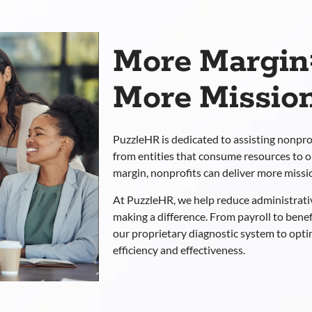
More Margin
More Mission
PuzzleHR is dedicated to assisting nonpro
from entities that consume resources to 
margin, nonprofits can deliver more missi
At PuzzleHR, we help reduce administrati
making a difference. From payroll to bene
our proprietary diagnostic system to opt
efficiency and effectiveness.