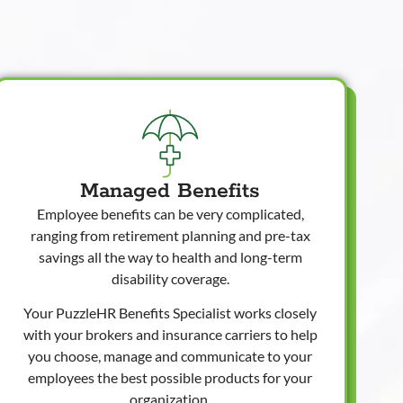
Managed Benefits
Employee benefits can be very complicated,
ranging from retirement planning and pre-tax
savings all the way to health and long-term
disability coverage.
Your PuzzleHR Benefits Specialist works closely
with your brokers and insurance carriers to help
you choose, manage and communicate to your
employees the best possible products for your
organization.