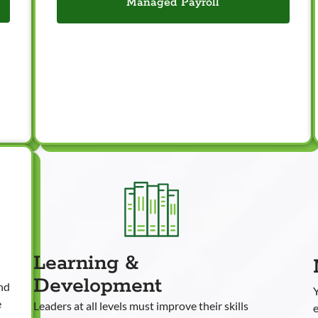
Managed Payroll
Learning &
Development
and
e
Leaders at all levels must improve their skills
e