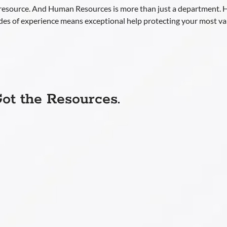
 resource. And Human Resources is more than just a department.
des of experience means exceptional help protecting your most v
ot the Resources.