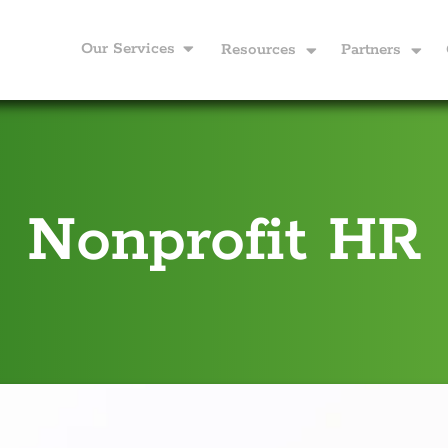
Our Services
Resources
Partners
Nonprofit HR