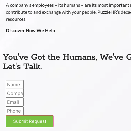
A company’s employees – its humans – are its most important
contribute to and exchange with your people. PuzzleHR’s deca
resources.
Discover How We Help
You've Got the Humans, We've G
Let's Talk.
Submit Request