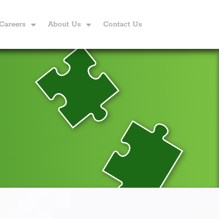
Careers
About Us
Contact Us