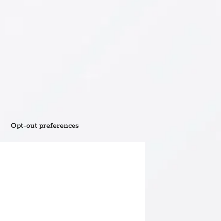
Opt-out preferences