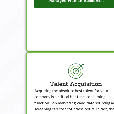
Managed Human Resources
Talent Acquisition
Acquiring the absolute best talent for your
company is a critical but time-consuming
function. Job marketing, candidate sourcing 
screening can cost countless hours. In fact, th