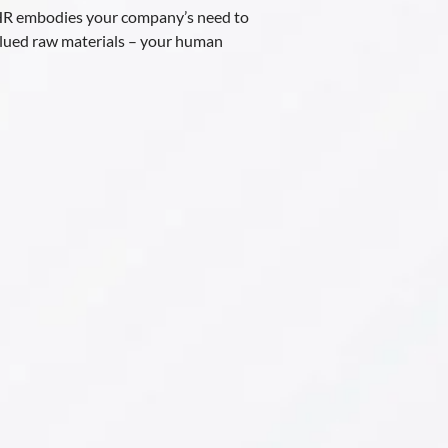
 HR embodies your company’s need to
alued raw materials – your human