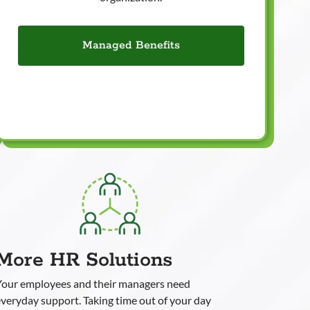
Managed Benefits
More HR Solutions
Your employees and their managers need
veryday support. Taking time out of your day