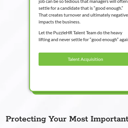
job can be so tedious that managers will often
settle for a candidate that is “good enough.”
That creates turnover and ultimately negative
impacts the business.
Let the PuzzleHR Talent Team do the heavy
lifting and never settle for “good enough” agai
Talent Acquisition
Protecting Your Most Importan