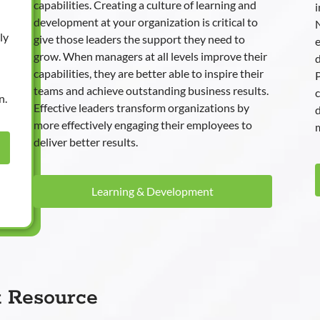
capabilities. Creating a culture of learning and
i
development at your organization is critical to
N
ly
give those leaders the support they need to
e
grow. When managers at all levels improve their
d
capabilities, they are better able to inspire their
P
teams and achieve outstanding business results.
n.
Effective leaders transform organizations by
more effectively engaging their employees to
m
deliver better results.
Learning & Development
t Resource