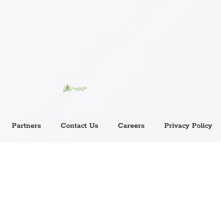
Partners
Contact Us
Careers
Privacy Policy